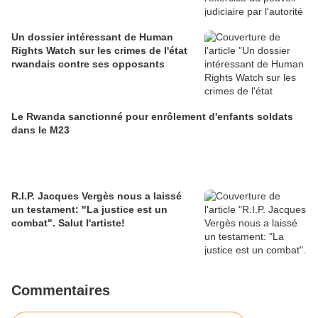
Un dossier intéressant de Human
Rights Watch sur les crimes de l'état
rwandais contre ses opposants
Le Rwanda sanctionné pour enrôlement d'enfants soldats
dans le M23
R.I.P. Jacques Vergès nous a laissé
un testament: "La justice est un
combat". Salut l'artiste!
Commentaires