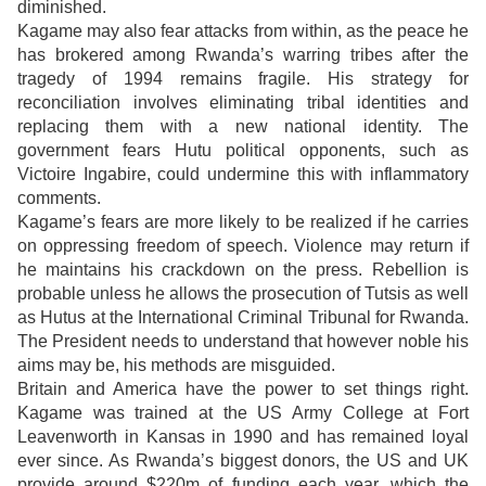
diminished.
Kagame may also fear attacks from within, as the peace he
has brokered among Rwanda’s warring tribes after the
tragedy of 1994 remains fragile. His strategy for
reconciliation involves eliminating tribal identities and
replacing them with a new national identity. The
government fears Hutu political opponents, such as
Victoire Ingabire, could undermine this with inflammatory
comments.
Kagame’s fears are more likely to be realized if he carries
on oppressing freedom of speech. Violence may return if
he maintains his crackdown on the press. Rebellion is
probable unless he allows the prosecution of Tutsis as well
as Hutus at the International Criminal Tribunal for Rwanda.
The President needs to understand that however noble his
aims may be, his methods are misguided.
Britain and America have the power to set things right.
Kagame was trained at the US Army College at Fort
Leavenworth in Kansas in 1990 and has remained loyal
ever since. As Rwanda’s biggest donors, the US and UK
provide around $220m of funding each year, which the