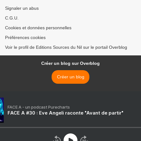
Signaler un abus
C.G.U.
Cookies et données personnelles
Préférences cookies
Voir le profil de Editions Sources du Nil sur le portail Overblog
Créer un blog sur Overblog
Créer un blog
FACE A - un podcast Purecharts
FACE A #30 : Eve Angeli raconte "Avant de partir"