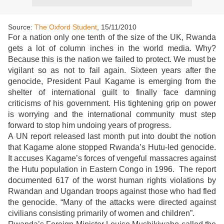
Source:
The Oxford Student
, 15/11/2010
For a nation only one tenth of the size of the UK, Rwanda
gets a lot of column inches in the world media. Why?
Because this is the nation we failed to protect. We must be
vigilant so as not to fail again. Sixteen years after the
genocide, President Paul Kagame is emerging from the
shelter of international guilt to finally face damning
criticisms of his government. His tightening grip on power
is worrying and the international community must step
forward to stop him undoing years of progress.
A UN report released last month put into doubt the notion
that Kagame alone stopped Rwanda’s Hutu-led genocide.
It accuses Kagame’s forces of vengeful massacres against
the Hutu population in Eastern Congo in 1996. The report
documented 617 of the worst human rights violations by
Rwandan and Ugandan troops against those who had fled
the genocide. “Many of the attacks were directed against
civilians consisting primarily of women and children”.