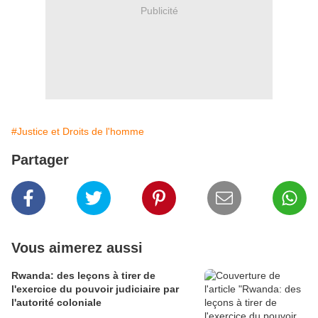
Publicité
#Justice et Droits de l'homme
Partager
Vous aimerez aussi
Rwanda: des leçons à tirer de
l'exercice du pouvoir judiciaire par
l'autorité coloniale