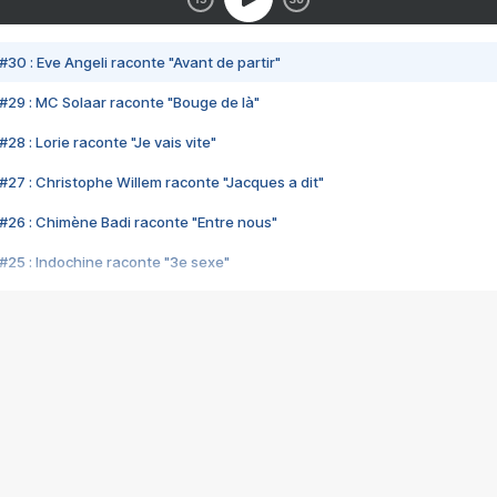
#30 : Eve Angeli raconte "Avant de partir"
#29 : MC Solaar raconte "Bouge de là"
28 : Lorie raconte "Je vais vite"
#27 : Christophe Willem raconte "Jacques a dit"
#26 : Chimène Badi raconte "Entre nous"
#25 : Indochine raconte "3e sexe"
#24 : Zaho raconte "C'est chelou"
#23 : Patrick Bruel raconte "Au café des délices"
#22 : Kyo raconte "Le chemin"
#21 : Nolwenn Leroy raconte "Cassé"
#20 : Patrick Hernandez raconte "Born to be alive"