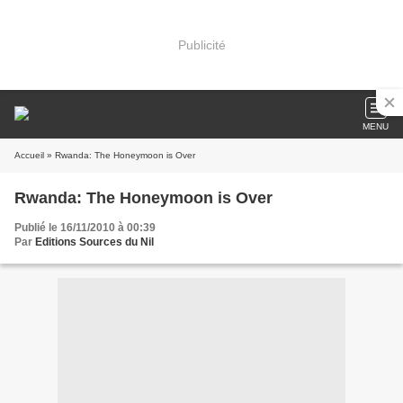
Publicité
MENU
Accueil
» Rwanda: The Honeymoon is Over
Rwanda: The Honeymoon is Over
Publié le 16/11/2010 à 00:39
Par
Editions Sources du Nil