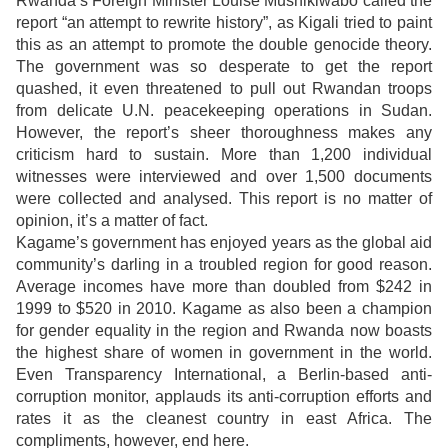
Rwanda’s Foreign Minister Louise Mushikiwabo called the
report “an attempt to rewrite history”, as Kigali tried to paint
this as an attempt to promote the double genocide theory.
The government was so desperate to get the report
quashed, it even threatened to pull out Rwandan troops
from delicate U.N. peacekeeping operations in Sudan.
However, the report’s sheer thoroughness makes any
criticism hard to sustain. More than 1,200 individual
witnesses were interviewed and over 1,500 documents
were collected and analysed. This report is no matter of
opinion, it’s a matter of fact.
Kagame’s government has enjoyed years as the global aid
community’s darling in a troubled region for good reason.
Average incomes have more than doubled from $242 in
1999 to $520 in 2010. Kagame as also been a champion
for gender equality in the region and Rwanda now boasts
the highest share of women in government in the world.
Even Transparency International, a Berlin-based anti-
corruption monitor, applauds its anti-corruption efforts and
rates it as the cleanest country in east Africa. The
compliments, however, end here.