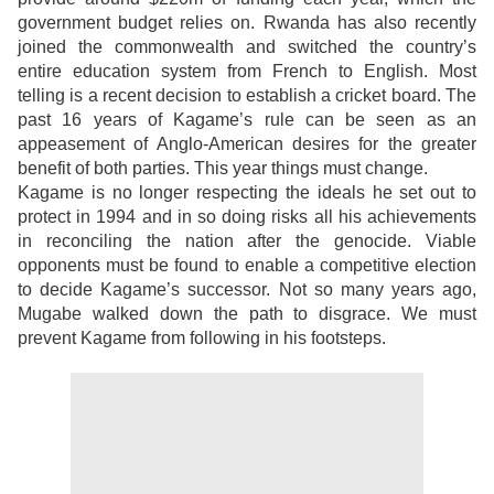
government budget relies on. Rwanda has also recently
joined the commonwealth and switched the country’s
entire education system from French to English. Most
telling is a recent decision to establish a cricket board. The
past 16 years of Kagame’s rule can be seen as an
appeasement of Anglo-American desires for the greater
benefit of both parties. This year things must change.
Kagame is no longer respecting the ideals he set out to
protect in 1994 and in so doing risks all his achievements
in reconciling the nation after the genocide. Viable
opponents must be found to enable a competitive election
to decide Kagame’s successor. Not so many years ago,
Mugabe walked down the path to disgrace. We must
prevent Kagame from following in his footsteps.