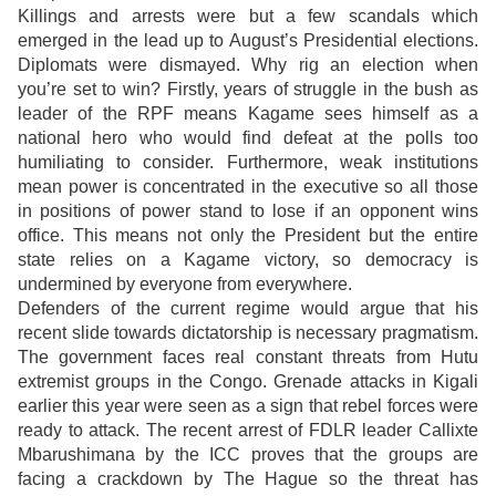
Killings and arrests were but a few scandals which
emerged in the lead up to August’s Presidential elections.
Diplomats were dismayed. Why rig an election when
you’re set to win? Firstly, years of struggle in the bush as
leader of the RPF means Kagame sees himself as a
national hero who would find defeat at the polls too
humiliating to consider. Furthermore, weak institutions
mean power is concentrated in the executive so all those
in positions of power stand to lose if an opponent wins
office. This means not only the President but the entire
state relies on a Kagame victory, so democracy is
undermined by everyone from everywhere.
Defenders of the current regime would argue that his
recent slide towards dictatorship is necessary pragmatism.
The government faces real constant threats from Hutu
extremist groups in the Congo. Grenade attacks in Kigali
earlier this year were seen as a sign that rebel forces were
ready to attack. The recent arrest of FDLR leader Callixte
Mbarushimana by the ICC proves that the groups are
facing a crackdown by The Hague so the threat has