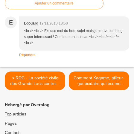
Ajouter un commentaire
E
Edouard
19/11/2010 18:50
<br /> <br /> Excuse moi du hors sujet mais je trouve ton blog
super intéressant ! Continue en tout cas.<br /> <br /> <br />
<br />
Répondre
< RDC - La société civile
Comment Kagame, pilleur-
des Grands Lacs contre le
génocidaire qui écume
commerce illégal des
l'Afrique des Grands Lacs,
minerais de la guerre
peut-il donner des leçons
de probité >
Hébergé par Overblog
Top articles
Pages
Contact