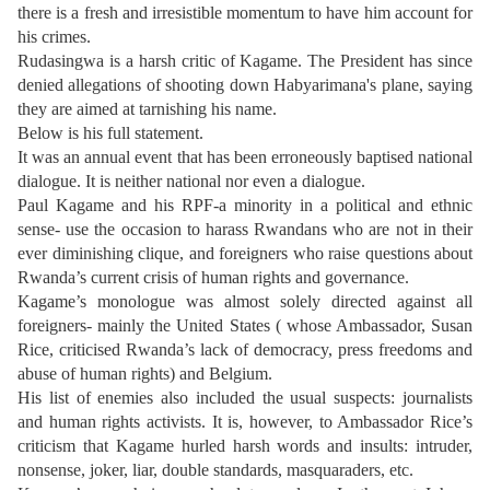
there is a fresh and irresistible momentum to have him account for
his crimes.
Rudasingwa is a harsh critic of Kagame. The President has since
denied allegations of shooting down Habyarimana's plane, saying
they are aimed at tarnishing his name.
Below is his full statement.
It was an annual event that has been erroneously baptised national
dialogue. It is neither national nor even a dialogue.
Paul Kagame and his RPF-a minority in a political and ethnic
sense- use the occasion to harass Rwandans who are not in their
ever diminishing clique, and foreigners who raise questions about
Rwanda’s current crisis of human rights and governance.
Kagame’s monologue was almost solely directed against all
foreigners- mainly the United States ( whose Ambassador, Susan
Rice, criticised Rwanda’s lack of democracy, press freedoms and
abuse of human rights) and Belgium.
His list of enemies also included the usual suspects: journalists
and human rights activists. It is, however, to Ambassador Rice’s
criticism that Kagame hurled harsh words and insults: intruder,
nonsense, joker, liar, double standards, masquaraders, etc.