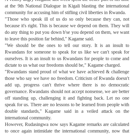
at the 9th National Dialogue in Kigali blasting the international
community for accusing him of stifling civil liberties in Rwanda.
"Those who speak ill of us do so only because they can, not
because it's right. This is because we depend on them. They will
do any thing to put you down b'se you depend on them, we want
to leave this position far behind," Kagame said.
"We should be the ones to tell our story. It is an insult to
Rwandans for someone to speak for us like we can't speak for
ourselves. It is an insult to us Rwandans for people to come and
dictate to us what our freedoms should be," Kagame charged.
"Rwandans stand proud of what we have achieved & challenge
those who say we have no freedom. Criticism of Rwanda doesn't
add up, progress can't thrive where there is no democratic
governance. Rwandans should not accept nonsense, we are better
off standing up, challenging it and fighting back. Let no one
speak for us. There are no lessons to be learned from people with
double standards," Kagame said in a veiled attack on the
international community.
However, Rudasingwa now says Kagame remarks are calculated
to once again intimidate the international community, now that