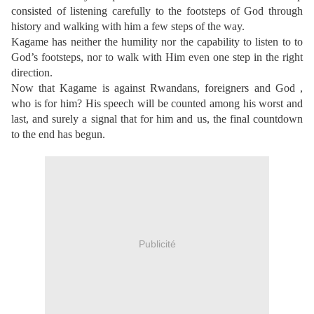
consisted of listening carefully to the footsteps of God through
history and walking with him a few steps of the way.
Kagame has neither the humility nor the capability to listen to to
God’s footsteps, nor to walk with Him even one step in the right
direction.
Now that Kagame is against Rwandans, foreigners and God ,
who is for him? His speech will be counted among his worst and
last, and surely a signal that for him and us, the final countdown
to the end has begun.
Publicité