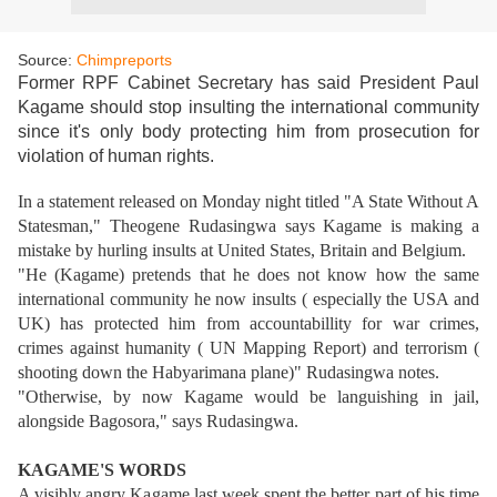
Source:
Chimpreports
Former RPF Cabinet Secretary has said President Paul
Kagame should stop insulting the international community
since it's only body protecting him from prosecution for
violation of human rights.
In a statement released on Monday night titled "A State Without A
Statesman," Theogene Rudasingwa says Kagame is making a
mistake by hurling insults at United States, Britain and Belgium.
"He (Kagame) pretends that he does not know how the same
international community he now insults ( especially the USA and
UK) has protected him from accountabillity for war crimes,
crimes against humanity ( UN Mapping Report) and terrorism (
shooting down the Habyarimana plane)" Rudasingwa notes.
"Otherwise, by now Kagame would be languishing in jail,
alongside Bagosora," says Rudasingwa.
KAGAME'S WORDS
A visibly angry Kagame last week spent the better part of his time