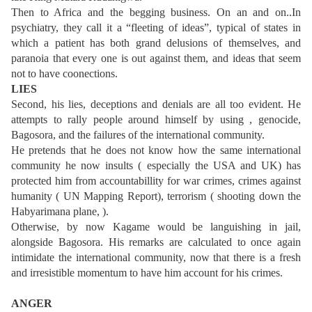
Then to Africa and the begging business. On an and on..In
psychiatry, they call it a “fleeting of ideas”, typical of states in
which a patient has both grand delusions of themselves, and
paranoia that every one is out against them, and ideas that seem
not to have coonections.
LIES
Second, his lies, deceptions and denials are all too evident. He
attempts to rally people around himself by using , genocide,
Bagosora, and the failures of the international community.
He pretends that he does not know how the same international
community he now insults ( especially the USA and UK) has
protected him from accountabillity for war crimes, crimes against
humanity ( UN Mapping Report), terrorism ( shooting down the
Habyarimana plane, ).
Otherwise, by now Kagame would be languishing in jail,
alongside Bagosora. His remarks are calculated to once again
intimidate the international community, now that there is a fresh
and irresistible momentum to have him account for his crimes.
ANGER