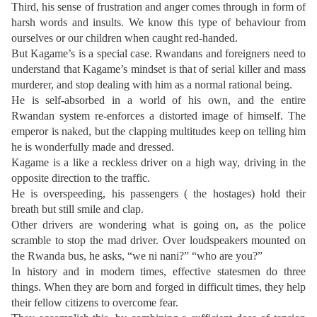
Third, his sense of frustration and anger comes through in form of
harsh words and insults. We know this type of behaviour from
ourselves or our children when caught red-handed.
But Kagame’s is a special case. Rwandans and foreigners need to
understand that Kagame’s mindset is that of serial killer and mass
murderer, and stop dealing with him as a normal rational being.
He is self-absorbed in a world of his own, and the entire
Rwandan system re-enforces a distorted image of himself. The
emperor is naked, but the clapping multitudes keep on telling him
he is wonderfully made and dressed.
Kagame is a like a reckless driver on a high way, driving in the
opposite direction to the traffic.
He is overspeeding, his passengers ( the hostages) hold their
breath but still smile and clap.
Other drivers are wondering what is going on, as the police
scramble to stop the mad driver. Over loudspeakers mounted on
the Rwanda bus, he asks, “we ni nani?” “who are you?”
In history and in modern times, effective statesmen do three
things. When they are born and forged in difficult times, they help
their fellow citizens to overcome fear.