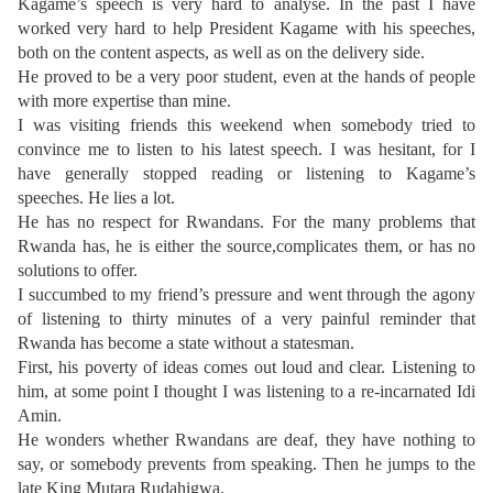
Kagame’s speech is very hard to analyse. In the past I have
worked very hard to help President Kagame with his speeches,
both on the content aspects, as well as on the delivery side.
He proved to be a very poor student, even at the hands of people
with more expertise than mine.
I was visiting friends this weekend when somebody tried to
convince me to listen to his latest speech. I was hesitant, for I
have generally stopped reading or listening to Kagame’s
speeches. He lies a lot.
He has no respect for Rwandans. For the many problems that
Rwanda has, he is either the source,complicates them, or has no
solutions to offer.
I succumbed to my friend’s pressure and went through the agony
of listening to thirty minutes of a very painful reminder that
Rwanda has become a state without a statesman.
First, his poverty of ideas comes out loud and clear. Listening to
him, at some point I thought I was listening to a re-incarnated Idi
Amin.
He wonders whether Rwandans are deaf, they have nothing to
say, or somebody prevents from speaking. Then he jumps to the
late King Mutara Rudahigwa.