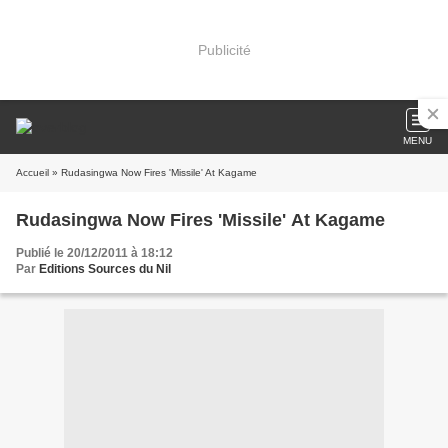
Publicité
MENU
Accueil
» Rudasingwa Now Fires 'Missile' At Kagame
Rudasingwa Now Fires 'Missile' At Kagame
Publié le 20/12/2011 à 18:12
Par
Editions Sources du Nil