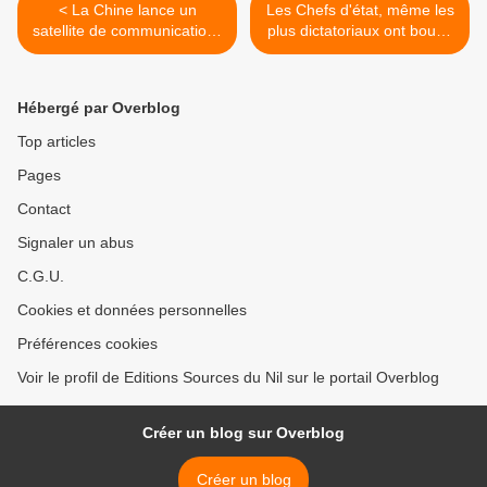
< La Chine lance un
Les Chefs d'état, même les
satellite de communications
plus dictatoriaux ont boudé
pour le Nigeria
la prestation de serment de
Joseph Kabila >
Hébergé par Overblog
Top articles
Pages
Contact
Signaler un abus
C.G.U.
Cookies et données personnelles
Préférences cookies
Voir le profil de Editions Sources du Nil sur le portail Overblog
Créer un blog sur Overblog
Créer un blog