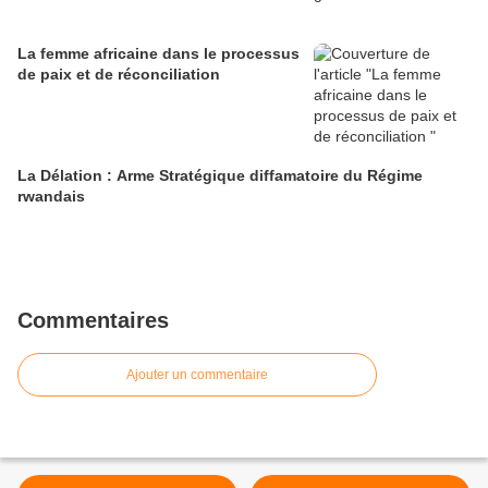
La femme africaine dans le processus
de paix et de réconciliation
La Délation : Arme Stratégique diffamatoire du Régime
rwandais
Commentaires
Ajouter un commentaire