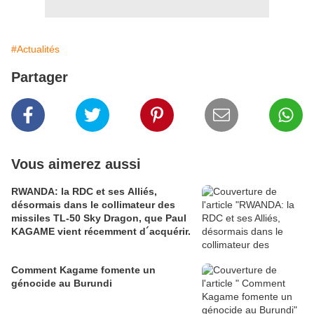
#Actualités
Partager
Vous aimerez aussi
RWANDA: la RDC et ses Alliés,
désormais dans le collimateur des
missiles TL-50 Sky Dragon, que Paul
KAGAME vient récemment d´acquérir.
Comment Kagame fomente un
génocide au Burundi