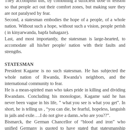
They accomplish this, by combining a sufficient dose of tension
so that people act out their comfort zones, but making sure they
are not paralysed by fear.
Second, a statesman embodies the hope of a people, of a whole
nation. Without such a hope, without such a vision, people perish
( in kinyarwanda, bapfa bahagaze).
Last, and most importantly, the statesman is large-hearted, to
accomodate all his/her people/ nation with their faults and
strengths.
STATESMAN
President Kagame is no such statesman. He has subjected the
whole nation of Rwanda, Rwanda’s neighbors, and the
international community to fear.
He is a mean-spirited man who takes pride in killing and dividing
Rwandans. Concluding his monologue, Kagame said he has
never been vague in his life, ” what you see is what you get”. In
short, he is telling us , “you can die, be fearful, hopeless, languish
in jails and exile….I do not give a damn..who are you??”.
Bismarck, the German Chancellor of “blood and iron” who
unified Germany is quoted to have stated that statesmanship