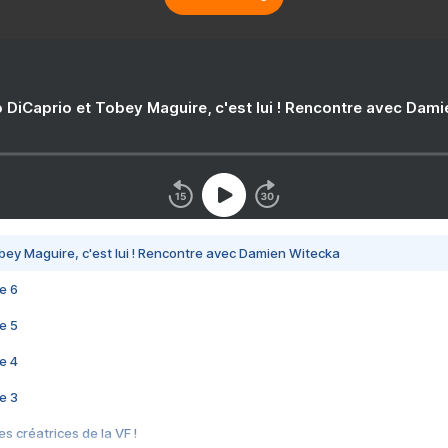
 DiCaprio et Tobey Maguire, c'est lui ! Rencontre avec Dam
bey Maguire, c'est lui ! Rencontre avec Damien Witecka
e 6
e 5
e 4
e 3
s créatrices de la VF !