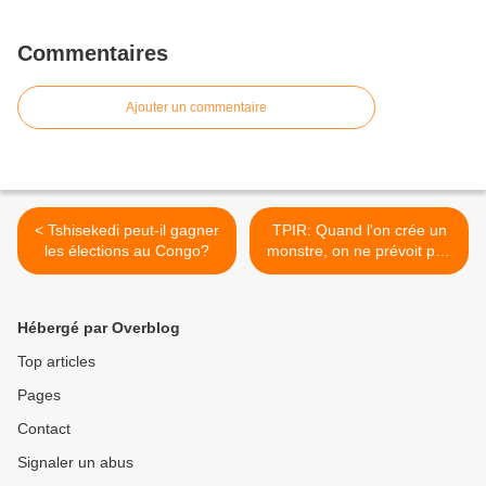
Commentaires
Ajouter un commentaire
< Tshisekedi peut-il gagner
TPIR: Quand l'on crée un
les élections au Congo?
monstre, on ne prévoit pas
d'échappatoire pour ses
victimes >
Hébergé par Overblog
Top articles
Pages
Contact
Signaler un abus