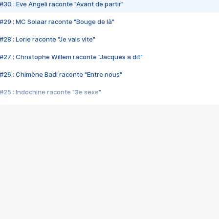
#30 : Eve Angeli raconte "Avant de partir"
#29 : MC Solaar raconte "Bouge de là"
28 : Lorie raconte "Je vais vite"
#27 : Christophe Willem raconte "Jacques a dit"
#26 : Chimène Badi raconte "Entre nous"
#25 : Indochine raconte "3e sexe"
#24 : Zaho raconte "C'est chelou"
#23 : Patrick Bruel raconte "Au café des délices"
#22 : Kyo raconte "Le chemin"
#21 : Nolwenn Leroy raconte "Cassé"
#20 : Patrick Hernandez raconte "Born to be alive"
#19 : Lorie raconte "Près de moi"
#18 : Michael Jones raconte "A nos actes manqués" (avec Jean-Jacque