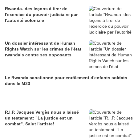
Rwanda: des leçons à tirer de
l'exercice du pouvoir judiciaire par
l'autorité coloniale
Un dossier intéressant de Human
Rights Watch sur les crimes de l'état
rwandais contre ses opposants
Le Rwanda sanctionné pour enrôlement d'enfants soldats
dans le M23
R.I.P. Jacques Vergès nous a laissé
un testament: "La justice est un
combat". Salut l'artiste!