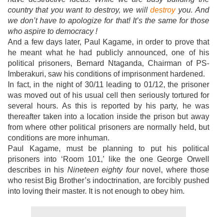
country that you want to destroy, we will
destroy
you.
And
we don’t have to apologize for that! It’s the same for those
who aspire to democracy !
And a few days later, Paul Kagame, in order to prove that
he meant what he had publicly announced, one of his
political prisoners, Bernard Ntaganda, Chairman of PS-
Imberakuri, saw his conditions of imprisonment hardened.
In fact, in the night of 30/11 leading to 01/12, the prisoner
was moved out of his usual cell then seriously tortured for
several hours. As this is reported by his party, he was
thereafter taken into a location inside the prison but away
from where other political prisoners are normally held, but
conditions are more inhuman.
Paul Kagame, must be planning to put his political
prisoners into ‘Room 101,’ like the one George Orwell
describes in his
Nineteen eighty four
novel, where those
who resist Big Brother’s indoctrination, are forcibly pushed
into loving their master. It is not enough to obey him.