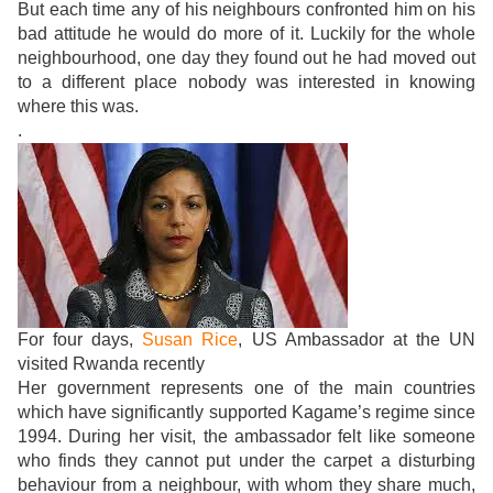
But each time any of his neighbours confronted him on his
bad attitude he would do more of it. Luckily for the whole
neighbourhood, one day they found out he had moved out
to a different place nobody was interested in knowing
where this was.
.
For four days,
Susan Rice
, US Ambassador at the UN
visited Rwanda recently
Her government represents one of the main countries
which have significantly supported Kagame’s regime since
1994. During her visit, the ambassador felt like someone
who finds they cannot put under the carpet a disturbing
behaviour from a neighbour, with whom they share much,