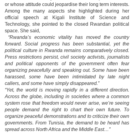
or whose attitude could jeopardise their long term interests.
Among the many aspects she highlighted during her
official speech at Kigali Institute of Science and
Technology, she pointed to the closed Rwandan political
space. She said,
“Rwanda’s economic vitality has moved the country
forward. Social progress has been substantial, yet the
political culture in Rwanda remains comparatively closed.
Press restrictions persist, civil society activists, journalists
and political opponents of the government often fear
organizing peacefully and speaking out. Some have been
harassed, some have been intimidated by late night
callers, and some have simply disappeared.”
“Yet, the world is moving rapidly in a different direction.
Across the globe, including in societies where a common
system rose that freedom would never arise, we’re seeing
people demand the right to chart their own future. To
organize peaceful demonstrations and to criticize their own
governments. From Tunisia, the demand to be heard has
spread across North Africa and the Middle East…”