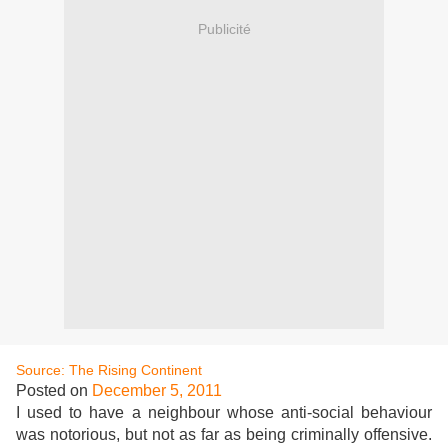
Publicité
Source: The Rising Continent
Posted on
December 5, 2011
I used to have a neighbour whose anti-social behaviour
was notorious, but not as far as being criminally offensive.