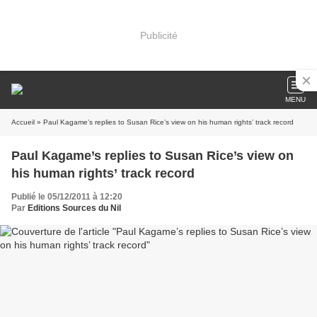
Publicité
MENU
Accueil
» Paul Kagame’s replies to Susan Rice’s view on his human rights’ track record
Paul Kagame’s replies to Susan Rice’s view on
his human rights’ track record
Publié le 05/12/2011 à 12:20
Par
Editions Sources du Nil