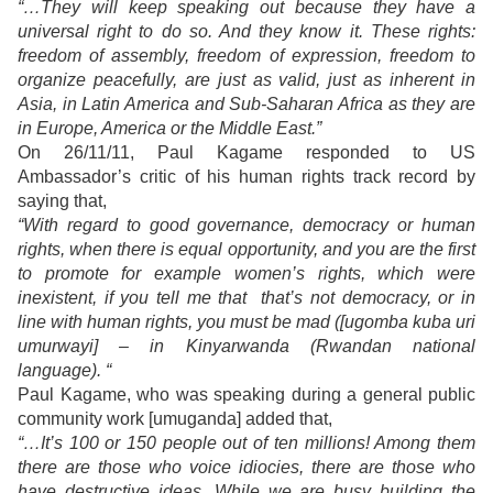
“…They will keep speaking out because they have a
universal right to do so. And they know it. These rights:
freedom of assembly, freedom of expression, freedom to
organize peacefully, are just as valid, just as inherent in
Asia, in Latin America and Sub-Saharan Africa as they are
in Europe, America or the Middle East.”
On 26/11/11, Paul Kagame responded to US
Ambassador’s critic of his human rights track record by
saying that,
“With regard to good governance, democracy or human
rights, when there is equal opportunity, and you are the first
to promote for example women’s rights, which were
inexistent, if you tell me that that’s not democracy, or in
line with human rights, you must be mad ([ugomba kuba uri
umurwayi] – in Kinyarwanda (Rwandan national
language). “
Paul Kagame, who was speaking during a general public
community work [umuganda] added that,
“…It’s 100 or 150 people out of ten millions! Among them
there are those who voice idiocies, there are those who
have destructive ideas. While we are busy building the