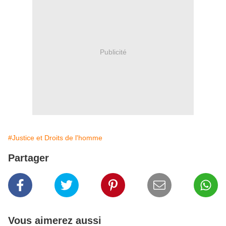
Publicité
#Justice et Droits de l'homme
Partager
Vous aimerez aussi