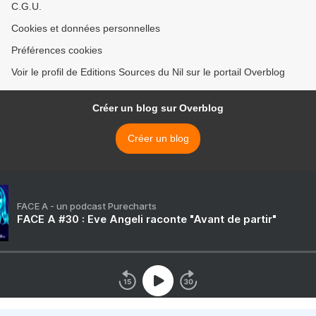
C.G.U.
Cookies et données personnelles
Préférences cookies
Voir le profil de Editions Sources du Nil sur le portail Overblog
Créer un blog sur Overblog
Créer un blog
FACE A - un podcast Purecharts
FACE A #30 : Eve Angeli raconte "Avant de partir"