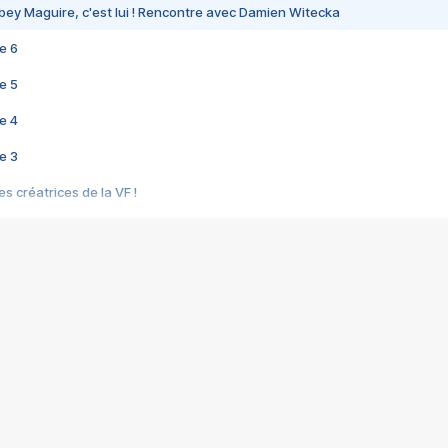
bey Maguire, c'est lui ! Rencontre avec Damien Witecka
e 6
e 5
e 4
e 3
s créatrices de la VF !
e 2
e 1
e Mektoub My Love arrive enfin ! Rencontre avec Shaïn Boumedine et Sal
i : après Toni en famille
elle réalise le bouleversant Dites lui que je l'aime
ais ! Rencontre autour de Vie privée de Rebecca Zlotowski
 de Marguerite, Grave... Rencontre avec Ella Rumpf