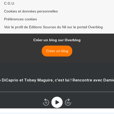
C.G.U.
Cookies et données personnelles
Préférences cookies
Voir le profil de Editions Sources du Nil sur le portail Overblog
Créer un blog sur Overblog
Créer un blog
 DiCaprio et Tobey Maguire, c'est lui ! Rencontre avec Dam