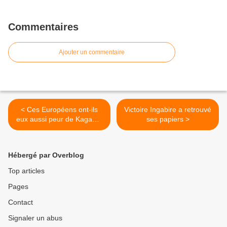
Commentaires
Ajouter un commentaire
< Ces Européens ont-ils
Victoire Ingabire a retrouvé
eux aussi peur de Kagame
ses papiers >
ou veulent-ils protéger leur
poulain
Hébergé par Overblog
Top articles
Pages
Contact
Signaler un abus