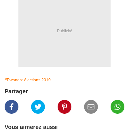
Publicité
#Rwanda: élections 2010
Partager
Vous aimerez aussi