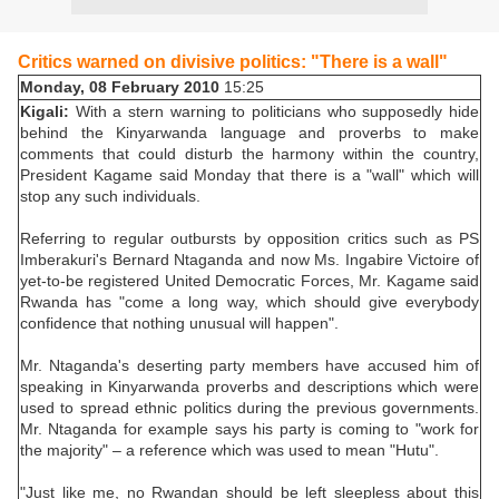
Critics warned on divisive politics: "There is a wall"
Monday, 08 February 2010
15:25
Kigali:
With a stern warning to politicians who supposedly hide
behind the Kinyarwanda language and proverbs to make
comments that could disturb the harmony within the country,
President Kagame said Monday that there is a "wall" which will
stop any such individuals.
Referring to regular outbursts by opposition critics such as PS
Imberakuri's Bernard Ntaganda and now Ms. Ingabire Victoire of
yet-to-be registered United Democratic Forces, Mr. Kagame said
Rwanda has "come a long way, which should give everybody
confidence that nothing unusual will happen".
Mr. Ntaganda's deserting party members have accused him of
speaking in Kinyarwanda proverbs and descriptions which were
used to spread ethnic politics during the previous governments.
Mr. Ntaganda for example says his party is coming to "work for
the majority" – a reference which was used to mean "Hutu".
"Just like me, no Rwandan should be left sleepless about this