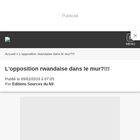
Publicité
MENU
Accueil
» L'opposition rwandaise dans le mur?!!!
L'opposition rwandaise dans le mur?!!!
Publié le 09/02/2010 à 07:05
Par
Editions Sources du Nil