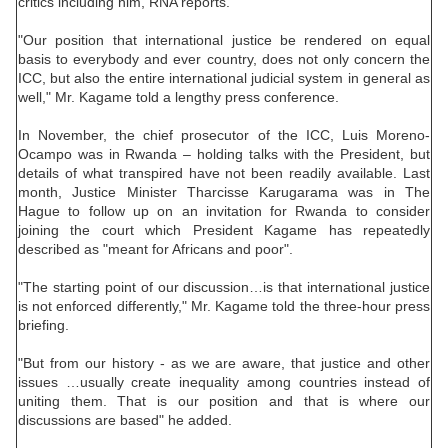
critics including him, RNA reports.
"Our position that international justice be rendered on equal
basis to everybody and ever country, does not only concern the
ICC, but also the entire international judicial system in general as
well," Mr. Kagame told a lengthy press conference.
In November, the chief prosecutor of the ICC, Luis Moreno-
Ocampo was in Rwanda – holding talks with the President, but
details of what transpired have not been readily available. Last
month, Justice Minister Tharcisse Karugarama was in The
Hague to follow up on an invitation for Rwanda to consider
joining the court which President Kagame has repeatedly
described as "meant for Africans and poor".
"The starting point of our discussion…is that international justice
is not enforced differently," Mr. Kagame told the three-hour press
briefing.
"But from our history - as we are aware, that justice and other
issues …usually create inequality among countries instead of
uniting them. That is our position and that is where our
discussions are based" he added.