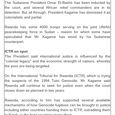
The Sudanese President Omar El-Bashir has been inducted by
the court, and several African rebel commanders are in its
detention. But all through, President Kagame has dismissed it as
colonialistic and partial.
Rwanda has some 4000 troops serving on the joint UN/AU
peacekeeping force in Sudan – reason for which some have
speculated that Mr. Kagame has stood by his Sudanese
counterpart.
ICTR on spot
The President said international justice is influenced by the
"colonial legacy" and the economic strength of nations, whereby
the poor are being targeted.
On the International Tribunal for Rwanda (ICTR) which is trying
the suspects of the 1994 Tutsi Genocide, Mr. Kagame said
Rwanda will continue to seek for justice even when the court
closes down as planned in two years.
Rwanda, according to him has supported several available
mechanisms of how Genocide fugitives can be brought to justice
including either countries handing them to ICTR, extraditing them
to Kigali, or the host countries trying them.