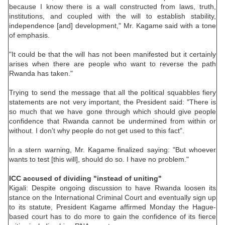
because I know there is a wall constructed from laws, truth,
institutions, and coupled with the will to establish stability,
independence [and] development," Mr. Kagame said with a tone
of emphasis.
"It could be that the will has not been manifested but it certainly
arises when there are people who want to reverse the path
Rwanda has taken."
Trying to send the message that all the political squabbles fiery
statements are not very important, the President said: "There is
so much that we have gone through which should give people
confidence that Rwanda cannot be undermined from within or
without. I don't why people do not get used to this fact".
In a stern warning, Mr. Kagame finalized saying: "But whoever
wants to test [this will], should do so. I have no problem."
ICC accused of dividing "instead of uniting"
Kigali: Despite ongoing discussion to have Rwanda loosen its
stance on the International Criminal Court and eventually sign up
to its statute, President Kagame affirmed Monday the Hague-
based court has to do more to gain the confidence of its fierce