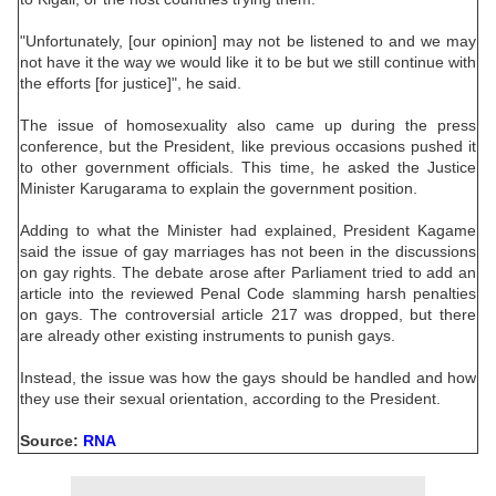
"Unfortunately, [our opinion] may not be listened to and we may
not have it the way we would like it to be but we still continue with
the efforts [for justice]", he said.
The issue of homosexuality also came up during the press
conference, but the President, like previous occasions pushed it
to other government officials. This time, he asked the Justice
Minister Karugarama to explain the government position.
Adding to what the Minister had explained, President Kagame
said the issue of gay marriages has not been in the discussions
on gay rights. The debate arose after Parliament tried to add an
article into the reviewed Penal Code slamming harsh penalties
on gays. The controversial article 217 was dropped, but there
are already other existing instruments to punish gays.
Instead, the issue was how the gays should be handled and how
they use their sexual orientation, according to the President.
Source:
RNA