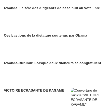
Rwanda : le zèle des dirigeants de base nuit au vote libre
Ces bastions de la dictature soutenus par Obama
Rwanda-Burundi: Lorsque deux tricheurs se congratulent
VICTOIRE ECRASANTE DE KAGAME