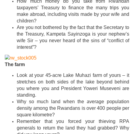
How much money do you take from Rwandan
taxpayers’ Treasury to finance the many trips you
make abroad, including visits made by your wife and
children?
Are you not bothered by the fact that the Secretary to
the Treasury, Kampeta Sayinzoga is your nephew’s
wife Sir – you never heard of the sins of “conflict of
interest”?
The farm
Look at your 45-acre Lake Muhazi farm of yours – it
stretches on both sides of the lake beyond behind
you where you and President Yoweri Museveni are
standing.
Why so much land when the average population
density among the Rwandans is over 400 people per
square kilometre?
Remember that you forced your thieving RPA
generals to return the land they had grabbed? Why