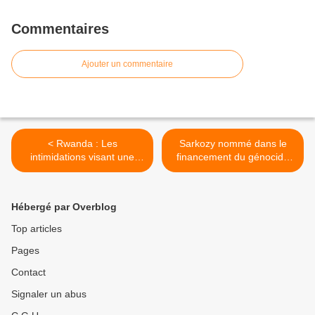
Commentaires
Ajouter un commentaire
< Rwanda : Les
Sarkozy nommé dans le
intimidations visant une
financement du génocide
organisation régionale des
rwandais >
droits humains doivent
cesser
Hébergé par Overblog
Top articles
Pages
Contact
Signaler un abus