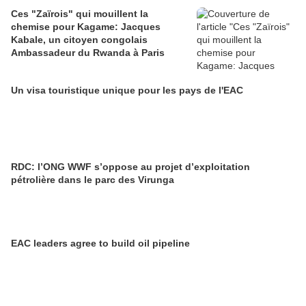
Ces "Zaïrois" qui mouillent la
chemise pour Kagame: Jacques
Kabale, un citoyen congolais
Ambassadeur du Rwanda à Paris
Un visa touristique unique pour les pays de l'EAC
RDC: l’ONG WWF s’oppose au projet d’exploitation
pétrolière dans le parc des Virunga
EAC leaders agree to build oil pipeline