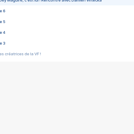
bey Maguire, c'est lui ! Rencontre avec Damien Witecka
e 6
e 5
e 4
e 3
s créatrices de la VF !
e 2
e 1
e Mektoub My Love arrive enfin ! Rencontre avec Shaïn Boumedine et Sal
i : après Toni en famille
elle réalise le bouleversant Dites lui que je l'aime
ais ! Rencontre autour de Vie privée de Rebecca Zlotowski
 de Marguerite, Grave... Rencontre avec Ella Rumpf