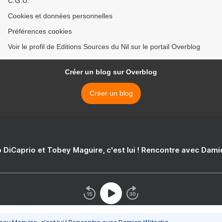
C.G.U.
Cookies et données personnelles
Préférences cookies
Voir le profil de Editions Sources du Nil sur le portail Overblog
Créer un blog sur Overblog
Créer un blog
 DiCaprio et Tobey Maguire, c'est lui ! Rencontre avec Dam