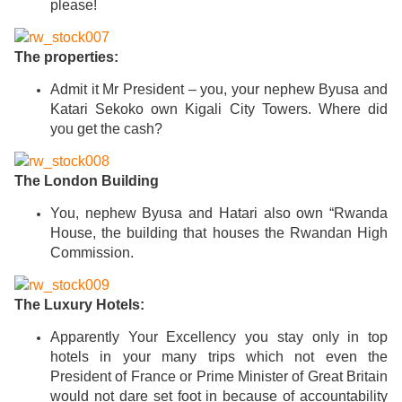
please!
The properties:
Admit it Mr President – you, your nephew Byusa and
Katari Sekoko own Kigali City Towers. Where did
you get the cash?
The London Building
You, nephew Byusa and Hatari also own “Rwanda
House, the building that houses the Rwandan High
Commission.
The Luxury Hotels:
Apparently Your Excellency you stay only in top
hotels in your many trips which not even the
President of France or Prime Minister of Great Britain
would not dare set foot in because of accountability