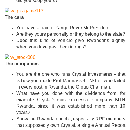
did you keep yours?
The cars
You have a pair of Range Rover Mr President.
Are they yours personally or they belong to the state?
Does this kind of vehicle give Rwandans dignity
when you drive past them in rugs?
The companies:
You are the one who runs Crystal Investments – that
is how you made Prof Mannasseh Nshuti who failed
in every post in Rwanda, the Group Chairman.
What have you done with the dividends from, for
example, Crystal’s most successful Company, MTN
Rwanda, since it was established more than 10
years?
Show the Rwandan public, especially RPF members
that supposedly own Crystal, a single Annual Report