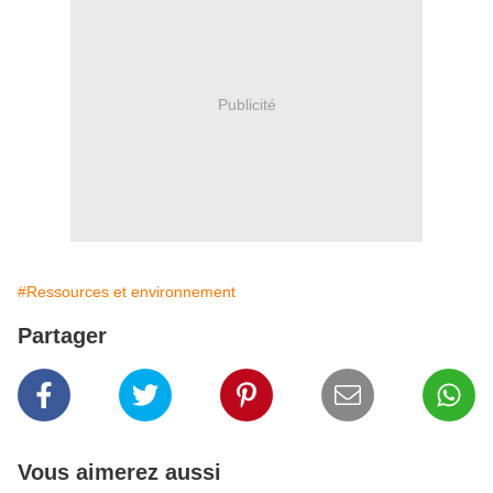
Publicité
#Ressources et environnement
Partager
Vous aimerez aussi