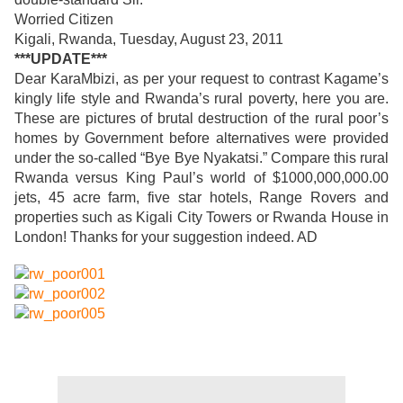
Worried Citizen
Kigali, Rwanda, Tuesday, August 23, 2011
***UPDATE***
Dear KaraMbizi, as per your request to contrast Kagame’s
kingly life style and Rwanda’s rural poverty, here you are.
These are pictures of brutal destruction of the rural poor’s
homes by Government before alternatives were provided
under the so-called “Bye Bye Nyakatsi.” Compare this rural
Rwanda versus King Paul’s world of $1000,000,000.00
jets, 45 acre farm, five star hotels, Range Rovers and
properties such as Kigali City Towers or Rwanda House in
London! Thanks for your suggestion indeed. AD