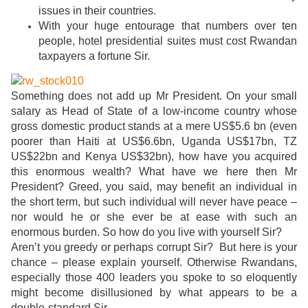
issues in their countries.
With your huge entourage that numbers over ten
people, hotel presidential suites must cost Rwandan
taxpayers a fortune Sir.
Something does not add up Mr President. On your small
salary as Head of State of a low-income country whose
gross domestic product stands at a mere US$5.6 bn (even
poorer than Haiti at US$6.6bn, Uganda US$17bn, TZ
US$22bn and Kenya US$32bn), how have you acquired
this enormous wealth? What have we here then Mr
President? Greed, you said, may benefit an individual in
the short term, but such individual will never have peace –
nor would he or she ever be at ease with such an
enormous burden. So how do you live with yourself Sir?
Aren’t you greedy or perhaps corrupt Sir? But here is your
chance – please explain yourself. Otherwise Rwandans,
especially those 400 leaders you spoke to so eloquently
might become disillusioned by what appears to be a
double-standard Sir.