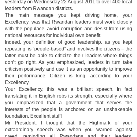
yesterday on Wednesday 22 August 2011 to over 400 local
leaders from Rwandan districts.
The main message you kept driving home, your
Excellency, was that Rwandan leaders must work closely
with the populace, avoid corruption and desist from using
national resources for individual own benefit.
Indeed, your definition of good leadership, as you kept
repeating, is “people-based” and involves the citizens – the
latter must be able to criticize their leaders where things
don’t go right. As you emphasized, leaders in turn take
criticism positively and use it as an opportunity to improve
their performance. Citizen is king, according to your
Excellency.
Your Excellency, this was a brilliant speech. In fact
translating it in English robs its strength, especially where
you emphasized that a government that serves the
interests of the people is anchored on an unshakeable
foundation. Excellent stuff!
Mr President, I thought that the Highmark of your
extraordinary speech was when you warned against
greed, reminding all Rwandans and their leaders,