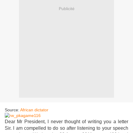
Publicité
Source:
African dictator
Dear Mr President, I never thought of writing you a letter
Sir. I am compelled to do so after listening to your speech