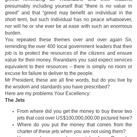
presumably including yourself that “there is no value in
greed” and that “greed may benefit an individual in the
short term, but such individual has no peace whatsoever,
nor will he or she ever be at ease with such an enormous
burden.
You repeated these themes over and over again Sir,
reminding the over 400 local government leaders that their
job is to protect the resources of the citizens and ensure
value for their money. Rwandans you said expect services
equivalent to their resources – there is simply no room or
excuse for failure to deliver to the people.
Mr President, these are all fine words, but do you live by
the wisdom and standards you have prescribed?
Here are my problems Your Excellency:
The Jets
From where did you get the money to buy these two
jets that cost over US$100,000,000.00 pictured here?
Where do you put the money that comes from the
charter of these jets when you are not using them?