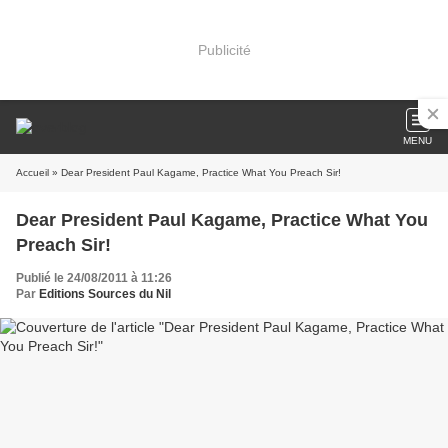
Publicité
MENU
Accueil
» Dear President Paul Kagame, Practice What You Preach Sir!
Dear President Paul Kagame, Practice What You
Preach Sir!
Publié le 24/08/2011 à 11:26
Par
Editions Sources du Nil