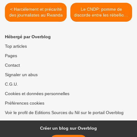
< Harcèlement et précarité
Le CNDP: pomme de
des journalistes au Rwanda
discorde entre les rébellions
intégrées aux FARDC >
Hébergé par Overblog
Top articles
Pages
Contact
Signaler un abus
C.G.U.
Cookies et données personnelles
Préférences cookies
Voir le profil de Editions Sources du Nil sur le portail Overblog
Créer un blog sur Overblog