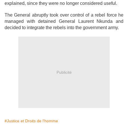
explained, since they were no longer considered useful.
The General abruptly took over control of a rebel force he
managed with detained General Laurent Nkunda and
decided to integrate the rebels into the government army.
Publicité
#Justice et Droits de l'homme