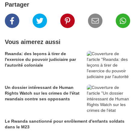
Partager
Vous aimerez aussi
Rwanda: des leçons à tirer de
l'exercice du pouvoir judiciaire par
l'autorité coloniale
Un dossier intéressant de Human
Rights Watch sur les crimes de l'état
rwandais contre ses opposants
Le Rwanda sanctionné pour enrôlement d'enfants soldats
dans le M23