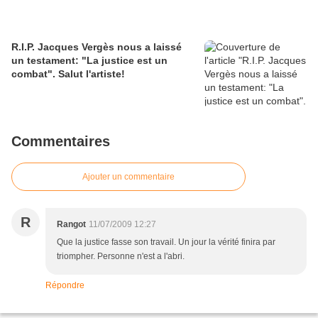
R.I.P. Jacques Vergès nous a laissé
un testament: "La justice est un
combat". Salut l'artiste!
Commentaires
Ajouter un commentaire
R
Rangot
11/07/2009 12:27
Que la justice fasse son travail. Un jour la vérité finira par
triompher. Personne n'est a l'abri.
Répondre