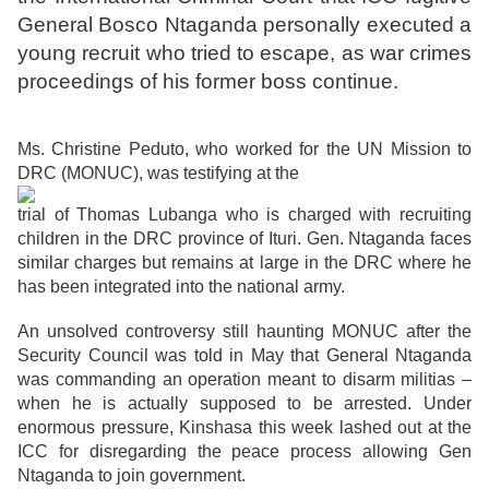
General Bosco Ntaganda personally executed a
young recruit who tried to escape, as war crimes
proceedings of his former boss continue.
Ms. Christine Peduto, who worked for the UN Mission to
DRC (MONUC), was testifying at the
trial of Thomas Lubanga who is charged with recruiting
children in the DRC province of Ituri. Gen. Ntaganda faces
similar charges but remains at large in the DRC where he
has been integrated into the national army.
An unsolved controversy still haunting MONUC after the
Security Council was told in May that General Ntaganda
was commanding an operation meant to disarm militias –
when he is actually supposed to be arrested. Under
enormous pressure, Kinshasa this week lashed out at the
ICC for disregarding the peace process allowing Gen
Ntaganda to join government.