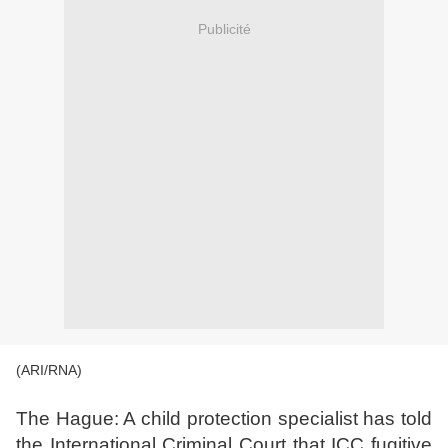
Publicité
(ARI/RNA)
The Hague: A child protection specialist has told
the International Criminal Court that ICC fugitive