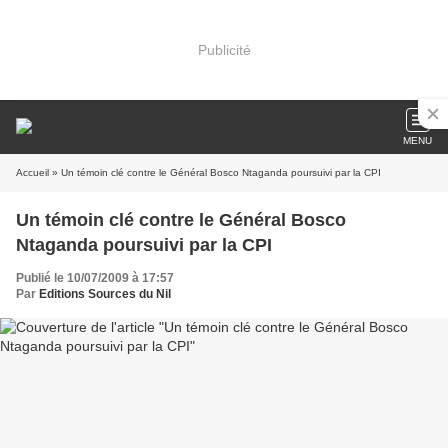
Publicité
MENU
Accueil
» Un témoin clé contre le Général Bosco Ntaganda poursuivi par la CPI
Un témoin clé contre le Général Bosco
Ntaganda poursuivi par la CPI
Publié le 10/07/2009 à 17:57
Par
Editions Sources du Nil