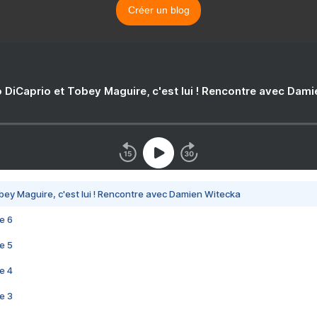
Créer un blog
 DiCaprio et Tobey Maguire, c'est lui ! Rencontre avec Dam
bey Maguire, c'est lui ! Rencontre avec Damien Witecka
e 6
e 5
e 4
e 3