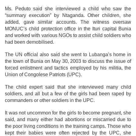
Ms. Peduto said she interviewed a child who saw the
“summary execution” by Ntaganda. Other children, she
added, gave similar accounts. The witness oversaw
MONUC’s child protection office in the Ituri capital Bunia
and worked with various NGOs to assist child soldiers who
had been demobilised.
The UN official also said she went to Lubanga’s home in
the town of Bunia on May 30, 2003 to discuss the issue of
forced enlistment and tactics employed by his militia, the
Union of Congolese Patriots (UPC).
The child expert said that she interviewed many child
soldiers, and all but a few of the girls had been raped by
commanders or other soldiers in the UPC.
It was not uncommon for the girls to become pregnant, she
said, and many either had abortions or miscarried due to
the poor living conditions in the training camps. Those who
kept their babies were often rejected by the UPC, she