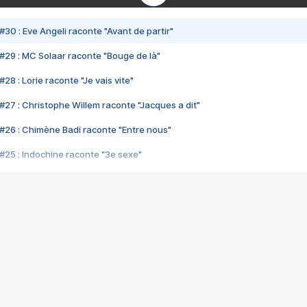
#30 : Eve Angeli raconte "Avant de partir"
#29 : MC Solaar raconte "Bouge de là"
28 : Lorie raconte "Je vais vite"
#27 : Christophe Willem raconte "Jacques a dit"
#26 : Chimène Badi raconte "Entre nous"
#25 : Indochine raconte "3e sexe"
#24 : Zaho raconte "C'est chelou"
#23 : Patrick Bruel raconte "Au café des délices"
#22 : Kyo raconte "Le chemin"
#21 : Nolwenn Leroy raconte "Cassé"
#20 : Patrick Hernandez raconte "Born to be alive"
#19 : Lorie raconte "Près de moi"