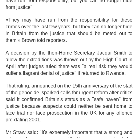
have run from responsibility, but you can no longer hide
from justice".
«They may have run from the responsibility for these
crimes over the last few years, but they can no longer hide
in Britain from the justice that should be meted out to
them,» Brown told reporters.
A decision by the then-Home Secretary Jacqui Smith to
allow the extraditions was thrown out by the High Court in
April after judges ruled there was "a real risk they would
suffer a flagrant denial of justice" if returned to Rwanda.
That ruling, announced on the 15th anniversary of the start
of the genocide, sparked calls for urgent reform after critics
said it confirmed Britain's status as a "safe haven" from
justice because suspects could neither be sent home to
face trial nor face prosecution in the UK for any offence
pre-dating 2001.
Mr Straw said: "It's extremely important that a strong and