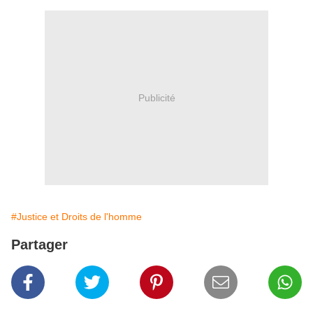
Publicité
#Justice et Droits de l'homme
Partager