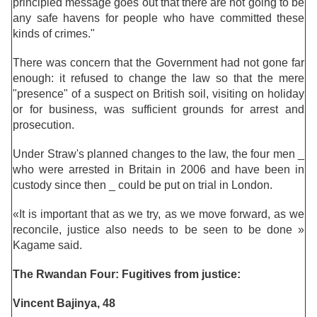
principled message goes out that there are not going to be
any safe havens for people who have committed these
kinds of crimes."
There was concern that the Government had not gone far
enough: it refused to change the law so that the mere
"presence" of a suspect on British soil, visiting on holiday
or for business, was sufficient grounds for arrest and
prosecution.
Under Straw's planned changes to the law, the four men _
who were arrested in Britain in 2006 and have been in
custody since then _ could be put on trial in London.
«It is important that as we try, as we move forward, as we
reconcile, justice also needs to be seen to be done »
Kagame said.
The Rwandan Four: Fugitives from justice:
Vincent Bajinya, 48