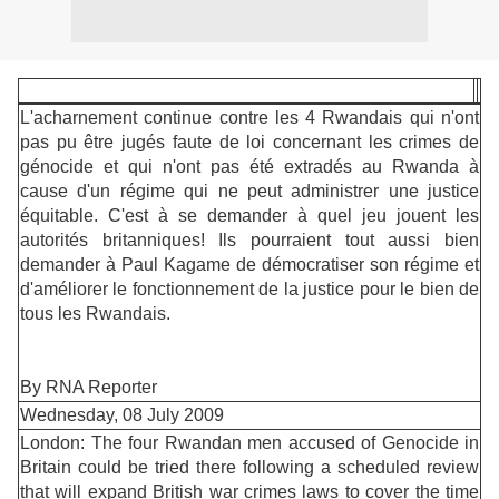
L'acharnement continue contre les 4 Rwandais qui n'ont
pas pu être jugés faute de loi concernant les crimes de
génocide et qui n'ont pas été extradés au Rwanda à
cause d'un régime qui ne peut administrer une justice
équitable. C'est à se demander à quel jeu jouent les
autorités britanniques! Ils pourraient tout aussi bien
demander à Paul Kagame de démocratiser son régime et
d'améliorer le fonctionnement de la justice pour le bien de
tous les Rwandais.
By RNA Reporter
Wednesday, 08 July 2009
London: The four Rwandan men accused of Genocide in
Britain could be tried there following a scheduled review
that will expand British war crimes laws to cover the time