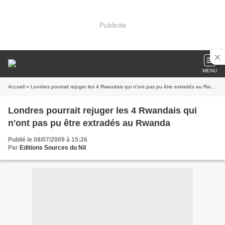
Publicité
MENU
Accueil
» Londres pourrait rejuger les 4 Rwandais qui n'ont pas pu être extradés au Rwanda
Londres pourrait rejuger les 4 Rwandais qui
n'ont pas pu être extradés au Rwanda
Publié le 08/07/2009 à 15:26
Par
Editions Sources du Nil