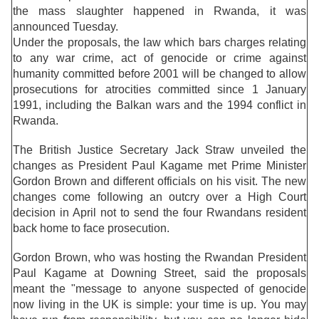
the mass slaughter happened in Rwanda, it was
announced Tuesday.
Under the proposals, the law which bars charges relating
to any war crime, act of genocide or crime against
humanity committed before 2001 will be changed to allow
prosecutions for atrocities committed since 1 January
1991, including the Balkan wars and the 1994 conflict in
Rwanda.
The British Justice Secretary Jack Straw unveiled the
changes as President Paul Kagame met Prime Minister
Gordon Brown and different officials on his visit. The new
changes come following an outcry over a High Court
decision in April not to send the four Rwandans resident
back home to face prosecution.
Gordon Brown, who was hosting the Rwandan President
Paul Kagame at Downing Street, said the proposals
meant the "message to anyone suspected of genocide
now living in the UK is simple: your time is up. You may