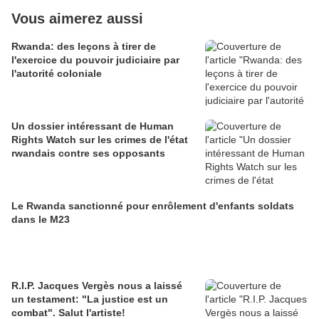
Vous aimerez aussi
Rwanda: des leçons à tirer de
l'exercice du pouvoir judiciaire par
l'autorité coloniale
Un dossier intéressant de Human
Rights Watch sur les crimes de l'état
rwandais contre ses opposants
Le Rwanda sanctionné pour enrôlement d'enfants soldats
dans le M23
R.I.P. Jacques Vergès nous a laissé
un testament: "La justice est un
combat". Salut l'artiste!