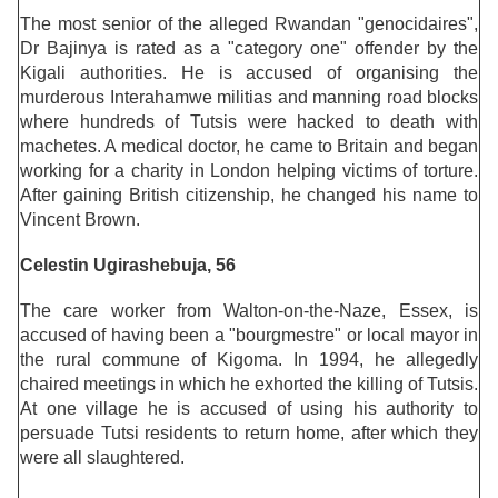
The most senior of the alleged Rwandan "genocidaires",
Dr Bajinya is rated as a "category one" offender by the
Kigali authorities. He is accused of organising the
murderous Interahamwe militias and manning road blocks
where hundreds of Tutsis were hacked to death with
machetes. A medical doctor, he came to Britain and began
working for a charity in London helping victims of torture.
After gaining British citizenship, he changed his name to
Vincent Brown.
Celestin Ugirashebuja, 56
The care worker from Walton-on-the-Naze, Essex, is
accused of having been a "bourgmestre" or local mayor in
the rural commune of Kigoma. In 1994, he allegedly
chaired meetings in which he exhorted the killing of Tutsis.
At one village he is accused of using his authority to
persuade Tutsi residents to return home, after which they
were all slaughtered.