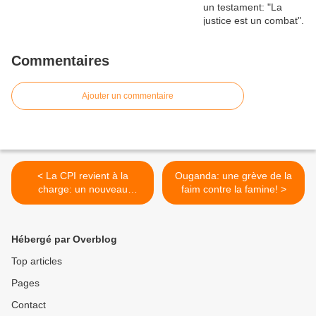
Commentaires
Ajouter un commentaire
< La CPI revient à la
Ouganda: une grève de la
charge: un nouveau
faim contre la famine! >
mandat d'arrêt contre el-
Béchir pour génocide
Hébergé par Overblog
Top articles
Pages
Contact