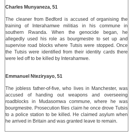
Charles Munyaneza, 51
The cleaner from Bedford is accused of organising the
training of Interahamwe militias in his commune in
southern Rwanda. When the genocide began, he
allegedly used his role as bourgmestre to set up and
supervise road blocks where Tutsis were stopped. Once
the Tutsis were identified from their identity cards there
were led off to be killed by Interahamwe.
Emmanuel Nteziryayo, 51
The jobless father-of-five, who lives in Manchester, was
accused of handing out weapons and overseeing
roadblocks in Mudasomwa commune, where he was
bourgmestre. Prosecution files claim he once drove Tutsis
to a police station to be killed. He claimed asylum when
he arrived in Britain and was granted leave to remain.