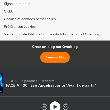
Signaler un abus
C.G.U.
Cookies et données personnelles
Préférences cookies
Voir le profil de Editions Sources du Nil sur le portail Overblog
Créer un blog sur Overblog
Créer un blog
FACE A - un podcast Purecharts
FACE A #30 : Eve Angeli raconte "Avant de partir"